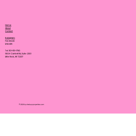
Home
About
Contact
Instagram
Facebook
LinkedIn
Tel. 501-651-1790
6834 Cantrell Rd, Suite 2001
Little Rock, AR 72207
© 2026 by shebuysproperties.com